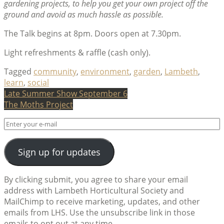
gardening projects, to help you get your own project off the
ground and avoid as much hassle as possible.
The Talk begins at 8pm. Doors open at 7.30pm.
Light refreshments & raffle (cash only).
Tagged
community
,
environment
,
garden
,
Lambeth
,
learn
,
social
Post
Late Summer Show September 6
The Moths Project
navigation
Sign up for updates
By clicking submit, you agree to share your email
address with Lambeth Horticultural Society and
MailChimp to receive marketing, updates, and other
emails from LHS. Use the unsubscribe link in those
emails to opt out at any time.