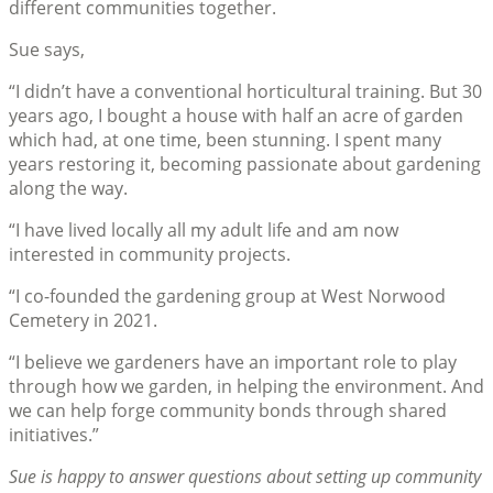
different communities together.
Sue says,
“I didn’t have a conventional horticultural training. But 30
years ago, I bought a house with half an acre of garden
which had, at one time, been stunning. I spent many
years restoring it, becoming passionate about gardening
along the way.
“I have lived locally all my adult life and am now
interested in community projects.
“I co-founded the gardening group at West Norwood
Cemetery in 2021.
“I believe we gardeners have an important role to play
through how we garden, in helping the environment. And
we can help forge community bonds through shared
initiatives.”
Sue is happy to answer questions about setting up community