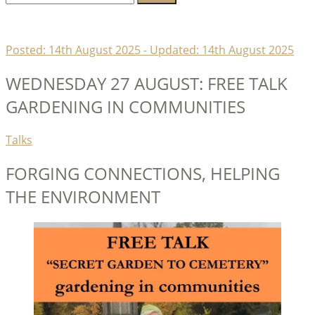
for:
Lambeth Horticultural Society
Posted:
14th August 2025
- Updated:
14th August 2025
WEDNESDAY 27 AUGUST: FREE TALK
GARDENING IN COMMUNITIES
Categories
Talks
FORGING CONNECTIONS, HELPING
THE ENVIRONMENT