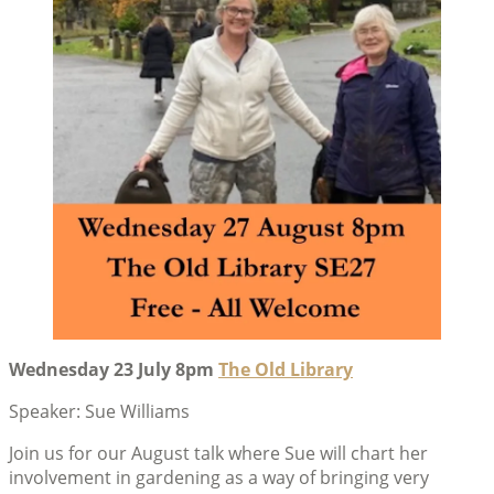
Wednesday 23 July 8pm
The Old Library
Speaker: Sue Williams
Join us for our August talk where Sue will chart her
involvement in gardening as a way of bringing very