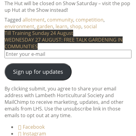
The Hut will be closed on Show Saturday – visit the pop
up Hut at the Show instead!
Tagged
allotment
,
community
,
competition
,
environment
,
garden
,
learn
,
shop
,
social
Post
Till Training Sunday 24 August
WEDNESDAY 27 AUGUST: FREE TALK GARDENING IN
navigation
COMMUNITIES
Sign up for updates
By clicking submit, you agree to share your email
address with Lambeth Horticultural Society and
MailChimp to receive marketing, updates, and other
emails from LHS. Use the unsubscribe link in those
emails to opt out at any time.
Facebook
Instagram