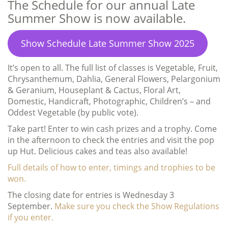
The Schedule for our annual Late
Summer Show is now available.
Show Schedule Late Summer Show 2025
It’s open to all. The full list of classes is Vegetable, Fruit,
Chrysanthemum, Dahlia, General Flowers, Pelargonium
& Geranium, Houseplant & Cactus, Floral Art,
Domestic, Handicraft, Photographic, Children’s – and
Oddest Vegetable (by public vote).
Take part! Enter to win cash prizes and a trophy. Come
in the afternoon to check the entries and visit the pop
up Hut. Delicious cakes and teas also available!
Full details of how to enter, timings and trophies to be
won.
The closing date for entries is Wednesday 3
September.
Make sure you check the Show Regulations
if you enter.