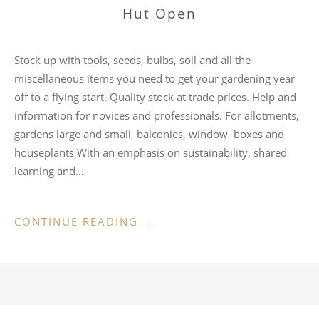
Hut Open
Stock up with tools, seeds, bulbs, soil and all the
miscellaneous items you need to get your gardening year
off to a flying start. Quality stock at trade prices. Help and
information for novices and professionals. For allotments,
gardens large and small, balconies, window boxes and
houseplants With an emphasis on sustainability, shared
learning and…
“HUT
CONTINUE READING
→
OPEN”