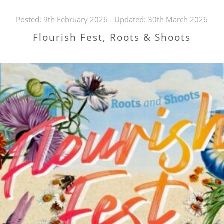
Posted:
9th February 2026
- Updated:
30th March 2026
Flourish Fest, Roots & Shoots