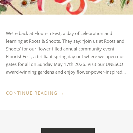
We’re back at Flourish Fest, a day of celebration and
learning at Roots & Shoots. They say: “Join us at Roots and
Shoots’ for our flower-filled annual community event
FlourishFest, a brilliant spring day out where we open our
gates for all on Sunday May 17th 2026. Visit our UNESCO
award-winning gardens and enjoy flower-power-inspired…
“FLOURISH
CONTINUE READING
→
FEST,
ROOTS
&
SHOOTS”
POSTS