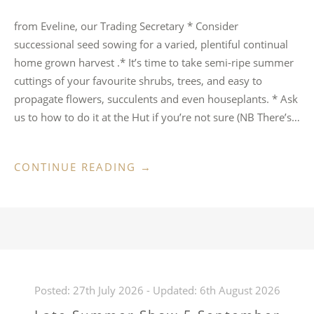
from Eveline, our Trading Secretary * ⁠Consider
successional seed sowing for a varied, plentiful continual
home grown harvest .* ⁠It’s time to take semi-ripe summer
cuttings of your favourite shrubs, trees, and easy to
propagate flowers, succulents and even houseplants. * ⁠Ask
us to how to do it at the Hut if you’re not sure (NB There’s…
“AUGUST
CONTINUE READING
→
IDEAS
FOR
HUT
VISITORS”
Posted:
27th July 2026
- Updated:
6th August 2026