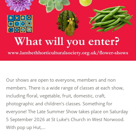
Our shows are open to everyone, members and non
members. There is a wide range of classes at each show,
including floral, vegetable, fruit, domestic, craft,
photographic and children’s classes. Something for
everyone! The Late Summer Show takes place on Saturday
5 September 2026 at St Luke’s Church in West Norwood.
With pop up Hut,…