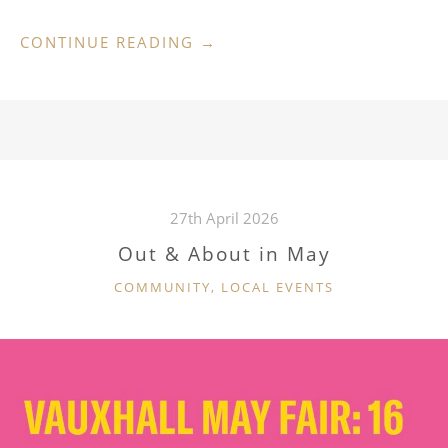
“LATE
CONTINUE READING
→
SUMMER
SHOW
5
SEPTEMBER”
27th April 2026
Out & About in May
CATEGORIES
COMMUNITY
,
LOCAL EVENTS