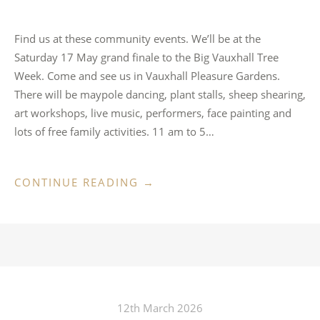
Find us at these community events. We’ll be at the
Saturday 17 May grand finale to the Big Vauxhall Tree
Week. Come and see us in Vauxhall Pleasure Gardens.
There will be maypole dancing, plant stalls, sheep shearing,
art workshops, live music, performers, face painting and
lots of free family activities. 11 am to 5…
“OUT
CONTINUE READING
→
&
ABOUT
IN
MAY”
12th March 2026