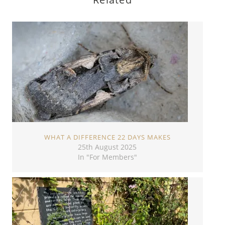
WHAT A DIFFERENCE 22 DAYS MAKES
25th August 2025
In "For Members"