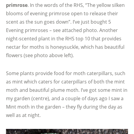
primrose
. In the words of the RHS, “The yellow silken
blooms of evening primrose open to release their
scent as the sun goes down”. I’ve just bought 5
Evening primroses – see attached photo. Another
night-scented plant in the RHS top 10 that provides
nectar for moths is honeysuckle, which has beautiful
flowers (see photo above left).
Some plants provide food for moth caterpillars, such
as mint which caters for caterpillars of both the mint
moth and beautiful plume moth. I’ve got some mint in
my garden (centre), and a couple of days ago I saw a
Mint moth in the garden – they fly during the day as
well as at night.