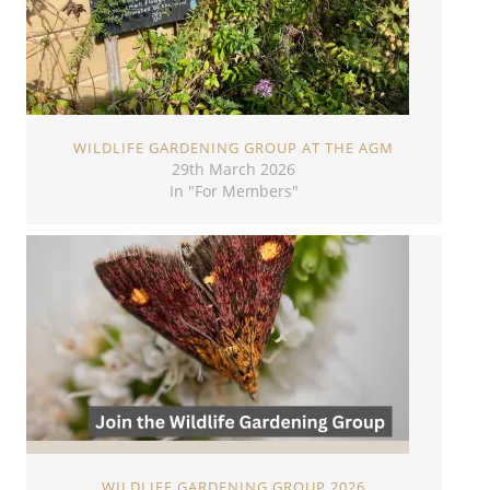
WILDLIFE GARDENING GROUP AT THE AGM
29th March 2026
In "For Members"
WILDLIFE GARDENING GROUP 2026