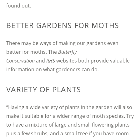
found out.
BETTER GARDENS FOR MOTHS
There may be ways of making our gardens even
better for moths. The
Butterfly
Conservation
and
RHS
websites both provide valuable
information on what gardeners can do.
VARIETY OF PLANTS
“Having a wide variety of plants in the garden will also
make it suitable for a wider range of moth species. Try
to have a mixture of large and small flowering plants
plus a few shrubs, and a small tree if you have room.