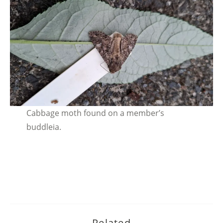
Cabbage moth found on a member’s
buddleia.
Related