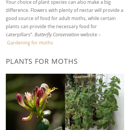
Your choice of plant species can also make a big
difference. Flowers with plenty of nectar will provide a
good source of food for adult moths, while certain
plants can provide the necessary food for
caterpillars”.
Butterfly Conservation
website –
Gardening for moths
PLANTS FOR MOTHS