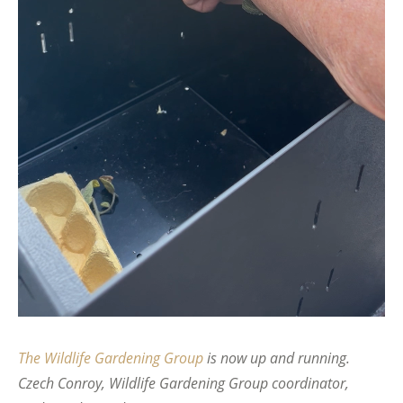
The Wildlife Gardening Group
is now up and running.
Czech Conroy, Wildlife Gardening Group coordinator,