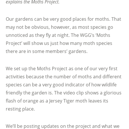
explains the Moths Project.
Our gardens can be very good places for moths. That
may not be obvious, however, as most species go
unnoticed as they fly at night. The WGG’s ‘Moths
Project’ will show us just how many moth species
there are in some members’ gardens.
We set up the Moths Project as one of our very first
activities because the number of moths and different
species can be a very good indicator of how wildlife
friendly the garden is. The video clip shows a glorious
flash of orange as a Jersey Tiger moth leaves its
resting place.
We’ll be posting updates on the project and what we