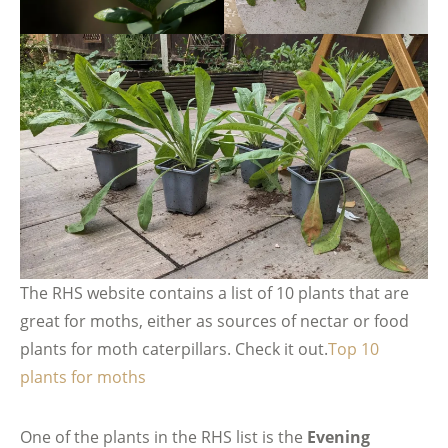
The RHS website contains a list of 10 plants that are
great for moths, either as sources of nectar or food
plants for moth caterpillars. Check it out.
Top 10
plants for moths
One of the plants in the RHS list is the
Evening