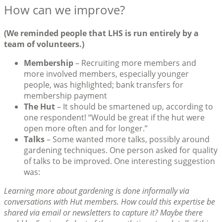
How can we improve?
(We reminded people that LHS is run entirely by a
team of volunteers.)
Membership
– Recruiting more members and
more involved members, especially younger
people, was highlighted; bank transfers for
membership payment
The Hut
– It should be smartened up, according to
one respondent! “Would be great if the hut were
open more often and for longer.”
Talks
– Some wanted more talks, possibly around
gardening techniques. One person asked for quality
of talks to be improved. One interesting suggestion
was:
Learning more about gardening is done informally via
conversations with Hut members. How could this expertise be
shared via email or newsletters to capture it? Maybe there