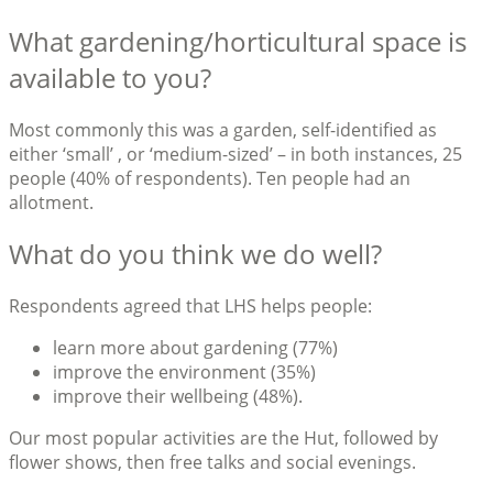
What gardening/horticultural space is
available to you?
Most commonly this was a garden, self-identified as
either ‘small’ , or ‘medium-sized’ – in both instances, 25
people (40% of respondents). Ten people had an
allotment.
What do you think we do well?
Respondents agreed that LHS helps people:
learn more about gardening (77%)
improve the environment (35%)
improve their wellbeing (48%).
Our most popular activities are the Hut, followed by
flower shows, then free talks and social evenings.