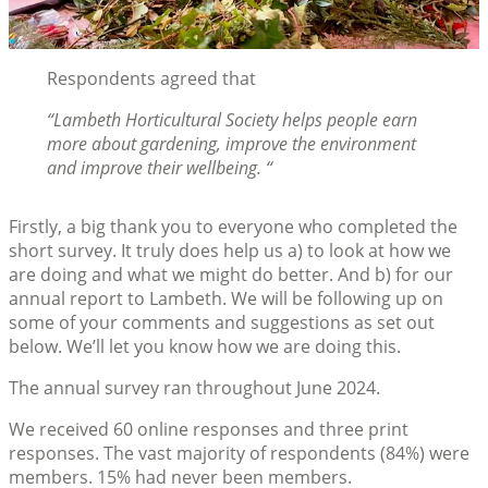
Respondents agreed that
“Lambeth Horticultural Society helps people earn
more about gardening, improve the environment
and improve their wellbeing. “
Firstly, a big thank you to everyone who completed the
short survey. It truly does help us a) to look at how we
are doing and what we might do better. And b) for our
annual report to Lambeth. We will be following up on
some of your comments and suggestions as set out
below. We’ll let you know how we are doing this.
The annual survey ran throughout June 2024.
We received 60 online responses and three print
responses. The vast majority of respondents (84%) were
members. 15% had never been members.