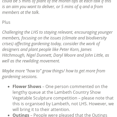
could be 5 mins of plant of the month tips at each talk if this
is an aim you want to deliver, or 5 mins of q and a from
members at the talk.
Plus
Challenging the LHS to staying relevant, encouraging younger
members, focusing on the issues (climate and biodiversity
crises) affecting gardening today, consider the work of
designers and plant people like Peter Korn, James
Hitchmough, Nigel Dunnett, Daryl Moore and John Little, as
well as the rewilding movement.
Maybe more “how to” grow things/ how to get more from
gardening sessions.
Flower Shows
– One person commented on the
lengthy queue at the Lambeth Country Show
Vegetable Sculpture competition – please note that
this is organised by Lambeth, not LHS. However, we
will bring it to their attention.
Outings
– People were pleased that the Outings