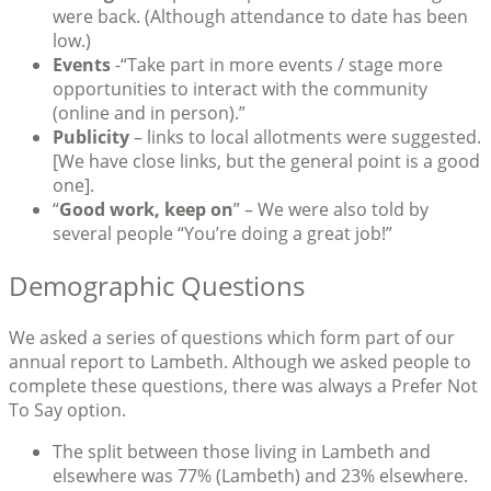
were back. (Although attendance to date has been
low.)
Events
-“Take part in more events / stage more
opportunities to interact with the community
(online and in person).”
Publicity
– links to local allotments were suggested.
[We have close links, but the general point is a good
one].
“
Good work, keep on
” – We were also told by
several people “You’re doing a great job!”
Demographic Questions
We asked a series of questions which form part of our
annual report to Lambeth. Although we asked people to
complete these questions, there was always a Prefer Not
To Say option.
The split between those living in Lambeth and
elsewhere was 77% (Lambeth) and 23% elsewhere.