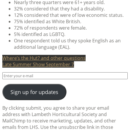
Nearly three quarters were 61+ years old.
32% considered that they had a disability.
12% considered that were of low economic status.
75% identified as White British.
72% of respondents were female.
5% identified as LGBTQ.
One respondent told us they spoke English as an
additional language (EAL).
Post
Where’s the Hut? and other questions
Late Summer Show September 7
navigation
Sign up for updates
By clicking submit, you agree to share your email
address with Lambeth Horticultural Society and
MailChimp to receive marketing, updates, and other
emails from LHS. Use the unsubscribe link in those