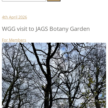
for:
Lambeth Horticultural Society
4th April 2026
WGG visit to JAGS Botany Garden
Categories
For Members