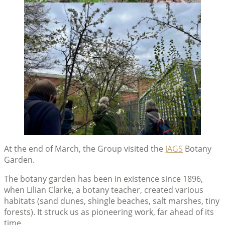
At the end of March, the Group visited the
JAGS
Botany
Garden.
The botany garden has been in existence since 1896,
when Lilian Clarke, a botany teacher, created various
habitats (sand dunes, shingle beaches, salt marshes, tiny
forests). It struck us as pioneering work, far ahead of its
time.