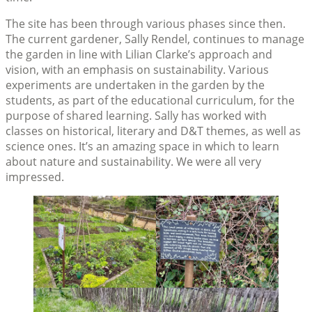
The site has been through various phases since then.
The current gardener, Sally Rendel, continues to manage
the garden in line with Lilian Clarke’s approach and
vision, with an emphasis on sustainability. Various
experiments are undertaken in the garden by the
students, as part of the educational curriculum, for the
purpose of shared learning. Sally has worked with
classes on historical, literary and D&T themes, as well as
science ones. It’s an amazing space in which to learn
about nature and sustainability. We were all very
impressed.