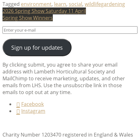
Tagged
environment
,
learn
,
social
,
wildlifegardening
Post
2026 Spring Show Saturday 11 April
Spring Show Winners
navigation
Sign up for updates
By clicking submit, you agree to share your email
address with Lambeth Horticultural Society and
MailChimp to receive marketing, updates, and other
emails from LHS. Use the unsubscribe link in those
emails to opt out at any time.
Facebook
Instagram
Charity Number 1203470 registered in England & Wales