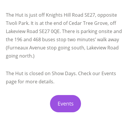
The Hut is just off Knights Hill Road SE27, opposite
Tivoli Park. It is at the end of Cedar Tree Grove, off
Lakeview Road SE27 0QE. There is parking onsite and
the 196 and 468 buses stop two minutes’ walk away
(Furneaux Avenue stop going south, Lakeview Road
going north.)
The Hut is closed on Show Days. Check our Events
page for more details.
Events