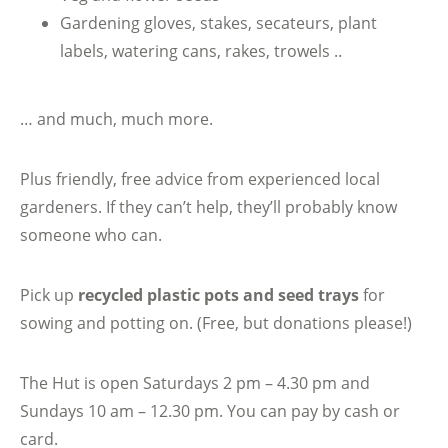
Gardening gloves, stakes, secateurs, plant
labels, watering cans, rakes, trowels ..
… and much, much more.
Plus friendly, free advice from experienced local
gardeners. If they can’t help, they’ll probably know
someone who can.
Pick up
recycled plastic pots and seed trays
for
sowing and potting on. (Free, but donations please!)
The Hut is open Saturdays 2 pm – 4.30 pm and
Sundays 10 am – 12.30 pm. You can pay by cash or
card.