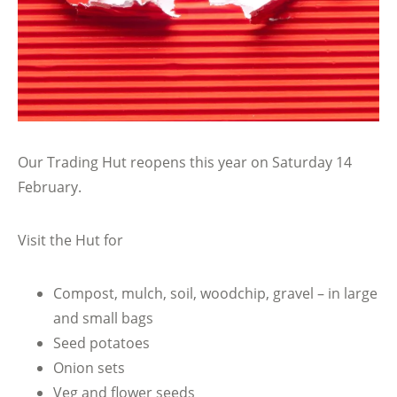
Our Trading Hut reopens this year on Saturday 14
February.
Visit the Hut for
Compost, mulch, soil, woodchip, gravel – in large
and small bags
Seed potatoes
Onion sets
Veg and flower seeds