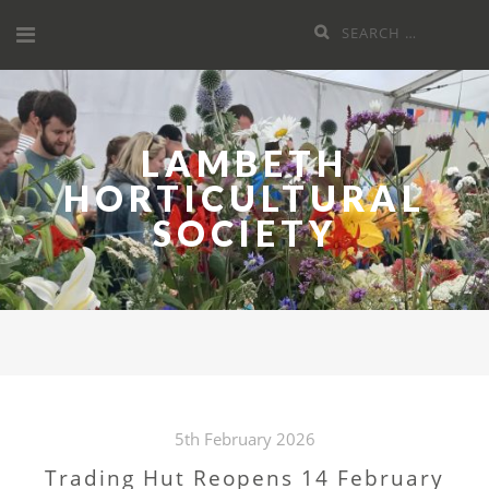
Skip
Search
to
for:
content
LAMBETH
HORTICULTURAL
SOCIETY
5th February 2026
Trading Hut Reopens 14 February