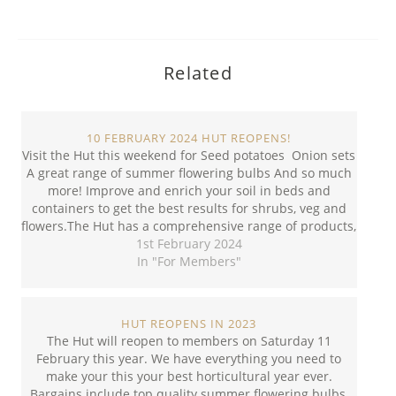
Related
10 FEBRUARY 2024 HUT REOPENS!
Visit the Hut this weekend for Seed potatoes Onion sets
A great range of summer flowering bulbs And so much
more! Improve and enrich your soil in beds and
containers to get the best results for shrubs, veg and
flowers.The Hut has a comprehensive range of products,
including seed, potting…
1st February 2024
In "For Members"
HUT REOPENS IN 2023
The Hut will reopen to members on Saturday 11
February this year. We have everything you need to
make your this your best horticultural year ever.
Bargains include top quality summer flowering bulbs,