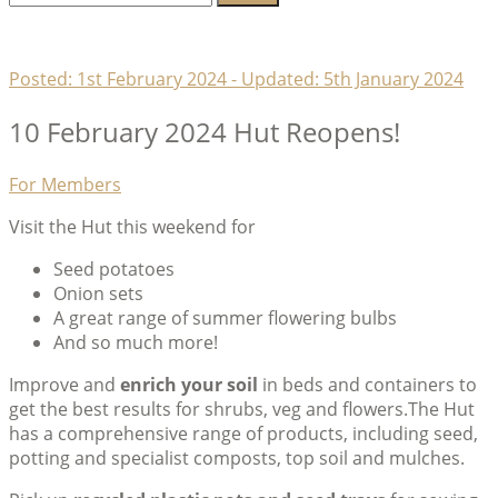
for:
Lambeth Horticultural Society
Posted:
1st February 2024
- Updated:
5th January 2024
10 February 2024 Hut Reopens!
Categories
For Members
Visit the Hut this weekend for
Seed potatoes
Onion sets
A great range of summer flowering bulbs
And so much more!
Improve and
enrich your soil
in beds and containers to
get the best results for shrubs, veg and flowers.The Hut
has a comprehensive range of products, including seed,
potting and specialist composts, top soil and mulches.