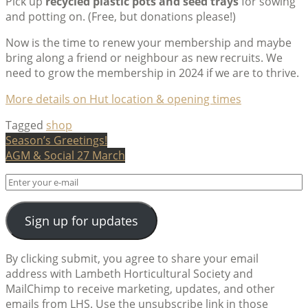
Pick up
recycled plastic pots and seed trays
for sowing
and potting on. (Free, but donations please!)
Now is the time to renew your membership and maybe
bring along a friend or neighbour as new recruits. We
need to grow the membership in 2024 if we are to thrive.
More details on Hut location & opening times
Tagged
shop
Post
Season’s Greetings!
AGM & Social 27 March
navigation
Sign up for updates
By clicking submit, you agree to share your email
address with Lambeth Horticultural Society and
MailChimp to receive marketing, updates, and other
emails from LHS. Use the unsubscribe link in those