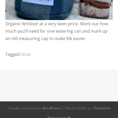
Organic fertiliser at a very keen price. Work out how
much you’ll need for one watering can and mark up
an old measuring cap to make life easier.
Tagged
shop
Proudly powered by
WordPress
|
Theme Zillah by
ThemeIsle
Back to top