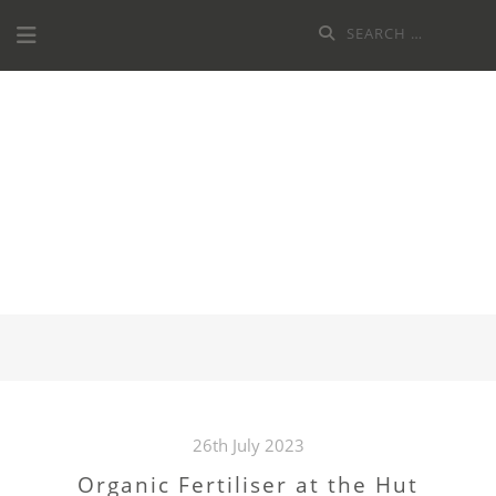
Skip
Search
to
for:
content
LAMBETH
HORTICULTURAL
SOCIETY
26th July 2023
Organic Fertiliser at the Hut