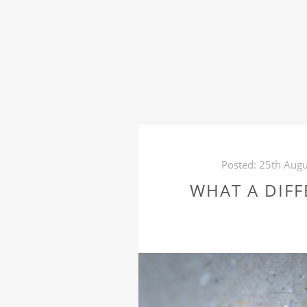
Posted:
25th Augu
WHAT A DIFF