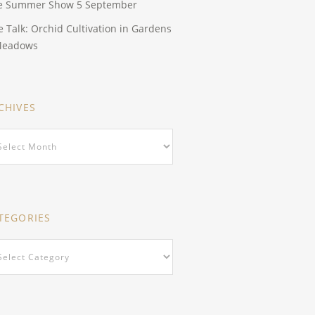
e Summer Show 5 September
e Talk: Orchid Cultivation in Gardens
Meadows
CHIVES
hives
TEGORIES
egories