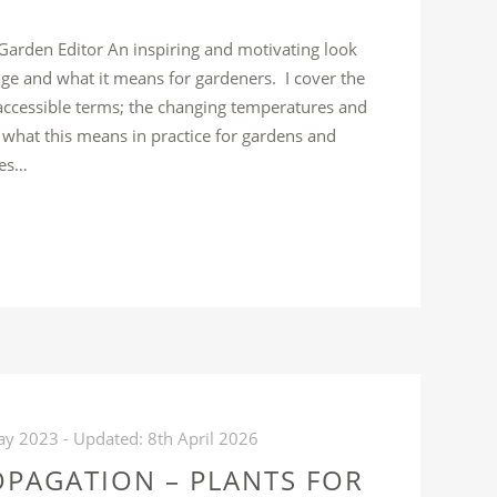
 Garden Editor An inspiring and motivating look
nge and what it means for gardeners. I cover the
 accessible terms; the changing temperatures and
d what this means in practice for gardens and
ues…
REE
LK:
IMATE
HANGE
ND
RDENING,
HAT
ay 2023
- Updated:
8th April 2026
OES
OPAGATION – PLANTS FOR