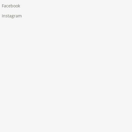
Facebook
Instagram