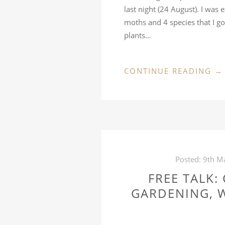
last night (24 August). I was
moths and 4 species that I g
plants…
“
CONTINUE READING
→
A
DI
22
D
MA
Posted:
9th M
FREE TALK:
GARDENING, W