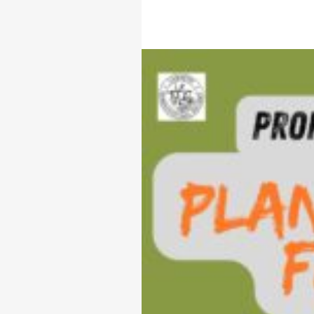
AL
ME