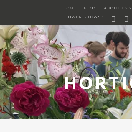
E
HOME
BLOG
ABOUT US
C
EXPAND
FLOWER SHOWS
M
CHILD
MENU
Skip
to
content
HORTI