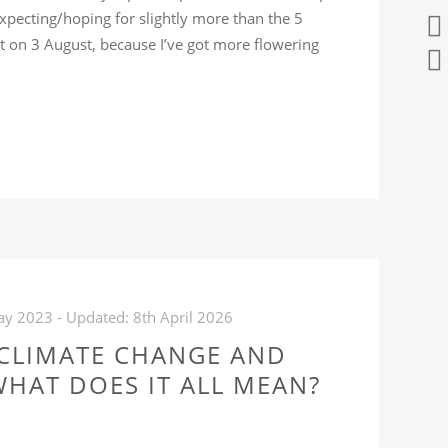
 expecting/hoping for slightly more than the 5
ot on 3 August, because I’ve got more flowering
WHAT
FFERENCE
AYS
KES”
ay 2023
- Updated:
8th April 2026
 CLIMATE CHANGE AND
HAT DOES IT ALL MEAN?