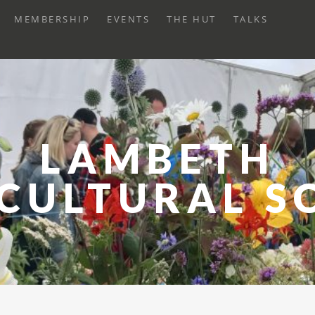
XPAND
MEMBERSHIP
EVENTS
THE HUT
TALKS
HILD
ENU
LAMBETH
CULTURAL S