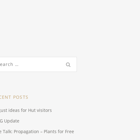
rch
CENT POSTS
ust ideas for Hut visitors
G Update
e Talk: Propagation – Plants for Free