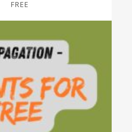
L
FREE
AN?”