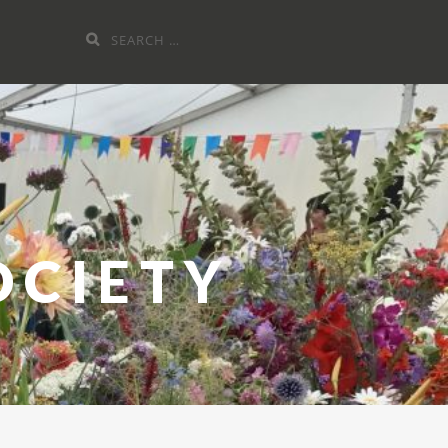
Search
for:
OCIETY