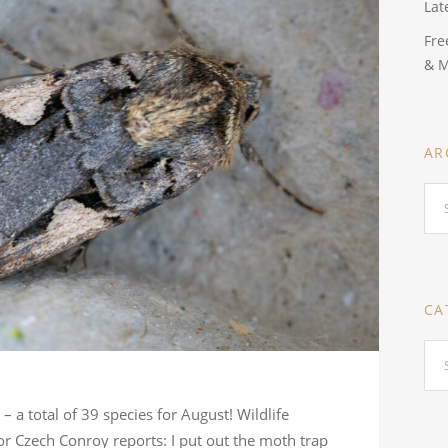
Lat
Fre
& 
AR
Arc
CA
Cat
 a total of 39 species for August! Wildlife
 Czech Conroy reports: I put out the moth trap