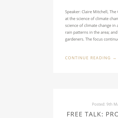
Speaker: Claire Mitchell, The
at the science of climate cha
science of climate change in
rain patterns in the area; an
gardeners. The focus contin
“F
CONTINUE READING
→
TA
CL
C
A
GA
W
Posted:
9th M
D
FREE TALK: PR
IT