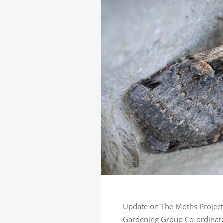
Update on The Moths Project –
Gardening Group Co-ordinator