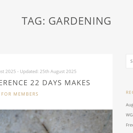
TAG:
GARDENING
Sea
for:
st 2025
- Updated:
25th August 2025
ERENCE 22 DAYS MAKES
RE
CATEGORIES
FOR MEMBERS
Aug
WG
Fre