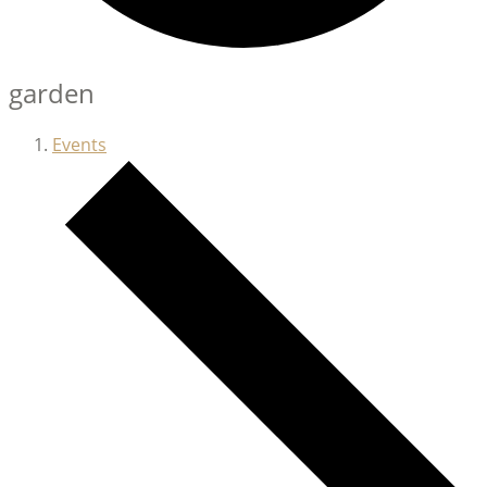
garden
Events