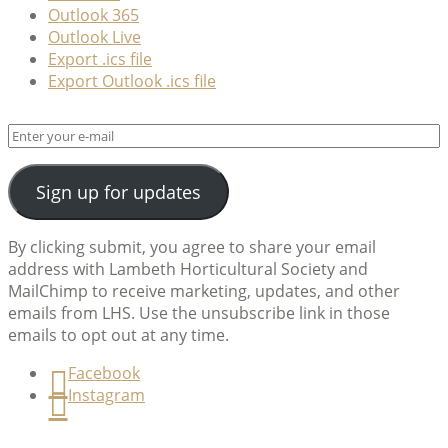
Outlook 365
Outlook Live
Export .ics file
Export Outlook .ics file
Sign up for updates
By clicking submit, you agree to share your email
address with Lambeth Horticultural Society and
MailChimp to receive marketing, updates, and other
emails from LHS. Use the unsubscribe link in those
emails to opt out at any time.
Facebook
Instagram