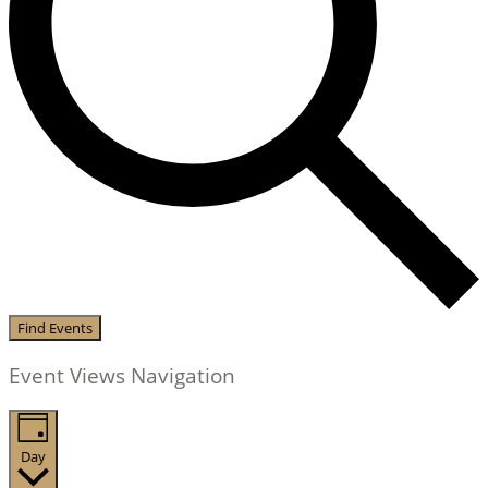
Find Events
Event Views Navigation
Day