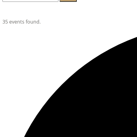
for:
Lambeth Horticultural Society
35 events found.