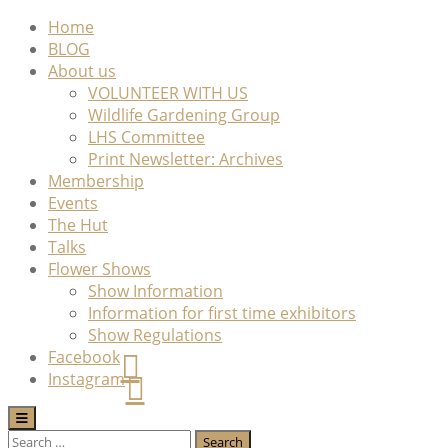
Skip
Home
to
BLOG
content
About us
VOLUNTEER WITH US
Wildlife Gardening Group
LHS Committee
Print Newsletter: Archives
Membership
Events
The Hut
Talks
Flower Shows
Show Information
Information for first time exhibitors
Show Regulations
Facebook
Instagram
Search