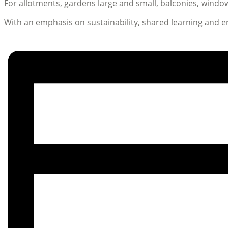
For allotments, gardens large and small, balconies, win
With an emphasis on sustainability, shared learning and 