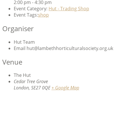
2:00 pm - 4:30 pm
Event Category:
Hut - Trading Shop
Event Tags:
shop
Organiser
Hut Team
Email
hut@lambethhorticulturalsociety.org.uk
Venue
The Hut
Cedar Tree Grove
London
,
SE27 0QE
+ Google Map