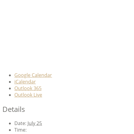
Google Calendar
iCalendar
Outlook 365
Outlook Live
Details
Date:
July 25
Time: