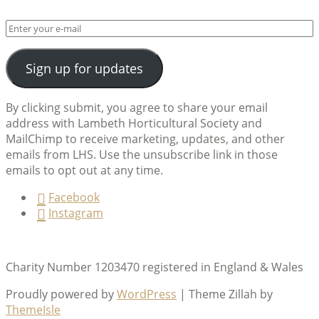
Sign up for updates
By clicking submit, you agree to share your email
address with Lambeth Horticultural Society and
MailChimp to receive marketing, updates, and other
emails from LHS. Use the unsubscribe link in those
emails to opt out at any time.
Facebook
Instagram
Charity Number 1203470 registered in England & Wales
Proudly powered by
WordPress
|
Theme Zillah by
ThemeIsle