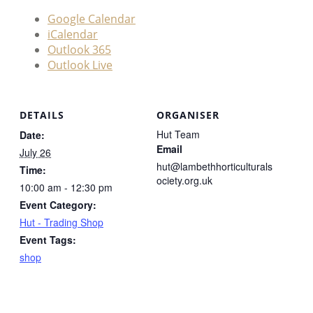
Google Calendar
iCalendar
Outlook 365
Outlook Live
DETAILS
ORGANISER
Hut Team
Date:
Email
July 26
hut@lambethhorticulturals
Time:
ociety.org.uk
10:00 am - 12:30 pm
Event Category:
Hut - Trading Shop
Event Tags:
shop