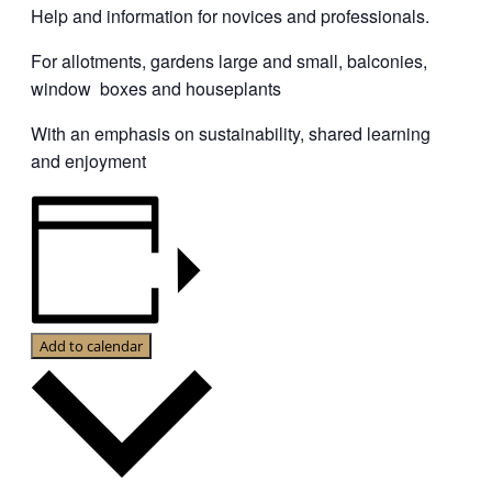
Help and information for novices and professionals.
For allotments, gardens large and small, balconies,
window boxes and houseplants
With an emphasis on sustainability, shared learning
and enjoyment
Add to calendar