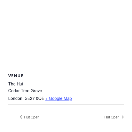
VENUE
The Hut
Cedar Tree Grove
London
,
SE27 0QE
+ Google Map
Hut Open
Hut Open