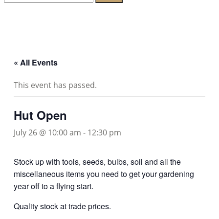
for:
Lambeth Horticultural Society
« All Events
This event has passed.
Hut Open
July 26 @ 10:00 am
-
12:30 pm
Stock up with tools, seeds, bulbs, soil and all the
miscellaneous items you need to get your gardening
year off to a flying start.
Quality stock at trade prices.