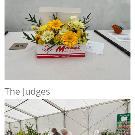
The Judges