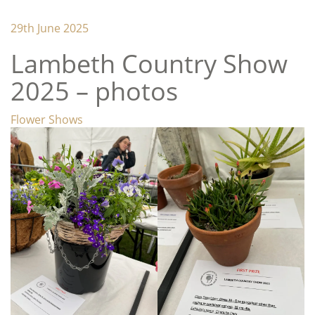
Lambeth Horticultural Society
29th June 2025
Lambeth Country Show
2025 – photos
Categories
Flower Shows