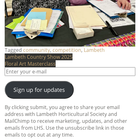
Tagged
community
,
competition
,
Lambeth
Post
Lambeth Country Show 2025
Floral Art Masterclass
navigation
Sign up for updates
By clicking submit, you agree to share your email
address with Lambeth Horticultural Society and
MailChimp to receive marketing, updates, and other
emails from LHS. Use the unsubscribe link in those
emails to opt out at any time.