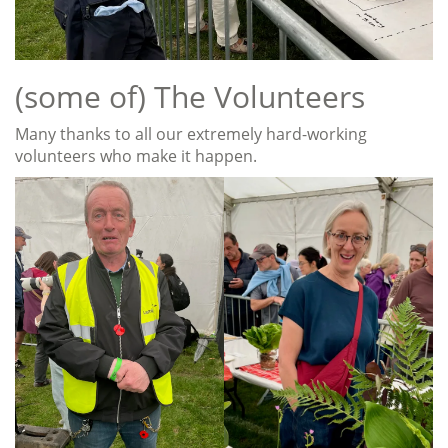
(some of) The Volunteers
Many thanks to all our extremely hard-working
volunteers who make it happen.