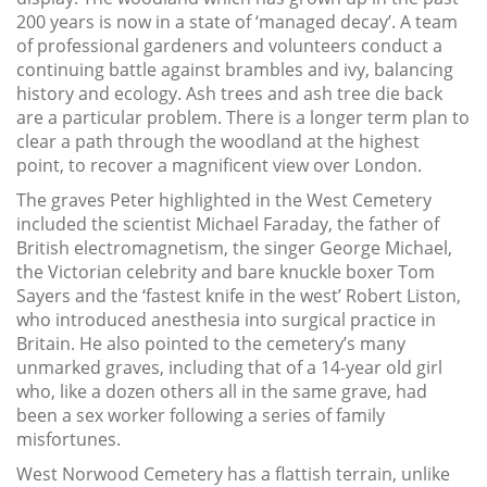
200 years is now in a state of ‘managed decay’. A team
of professional gardeners and volunteers conduct a
continuing battle against brambles and ivy, balancing
history and ecology. Ash trees and ash tree die back
are a particular problem. There is a longer term plan to
clear a path through the woodland at the highest
point, to recover a magnificent view over London.
The graves Peter highlighted in the West Cemetery
included the scientist Michael Faraday, the father of
British electromagnetism, the singer George Michael,
the Victorian celebrity and bare knuckle boxer Tom
Sayers and the ‘fastest knife in the west’ Robert Liston,
who introduced anesthesia into surgical practice in
Britain. He also pointed to the cemetery’s many
unmarked graves, including that of a 14-year old girl
who, like a dozen others all in the same grave, had
been a sex worker following a series of family
misfortunes.
West Norwood Cemetery has a flattish terrain, unlike