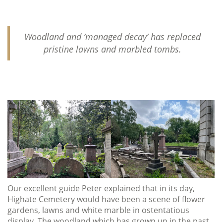
Woodland and ‘managed decay’ has replaced
pristine lawns and marbled tombs.
Our excellent guide Peter explained that in its day,
Highate Cemetery would have been a scene of flower
gardens, lawns and white marble in ostentatious
display. The woodland which has grown up in the past