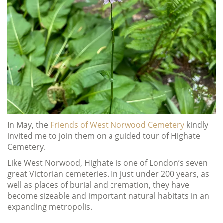
In May, the
Friends of West Norwood Cemetery
kindly
invited me to join them on a guided tour of Highate
Cemetery.
Like West Norwood, Highate is one of London’s seven
great Victorian cemeteries. In just under 200 years, as
well as places of burial and cremation, they have
become sizeable and important natural habitats in an
expanding metropolis.