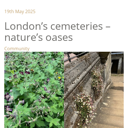
Lambeth Horticultural Society
19th May 2025
London’s cemeteries –
nature’s oases
Categories
Community