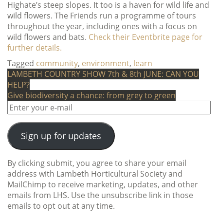
Highate’s steep slopes. It too is a haven for wild life and
wild flowers. The Friends run a programme of tours
throughout the year, including ones with a focus on
wild flowers and bats.
Check their Eventbrite page for
further details.
Tagged
community
,
environment
,
learn
Post
LAMBETH COUNTRY SHOW 7th & 8th JUNE: CAN YOU
HELP?
navigation
Give biodiversity a chance: from grey to green
Sign up for updates
By clicking submit, you agree to share your email
address with Lambeth Horticultural Society and
MailChimp to receive marketing, updates, and other
emails from LHS. Use the unsubscribe link in those
emails to opt out at any time.