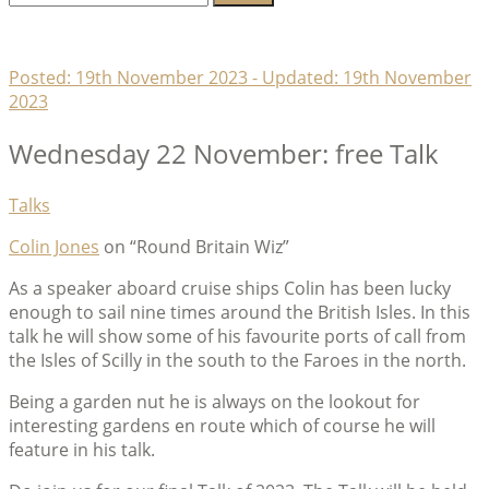
for:
Lambeth Horticultural Society
Posted:
19th November 2023
- Updated:
19th November
2023
Wednesday 22 November: free Talk
Categories
Talks
Colin Jones
on “Round Britain Wiz”
As a speaker aboard cruise ships Colin has been lucky
enough to sail nine times around the British Isles. In this
talk he will show some of his favourite ports of call from
the Isles of Scilly in the south to the Faroes in the north.
Being a garden nut he is always on the lookout for
interesting gardens en route which of course he will
feature in his talk.