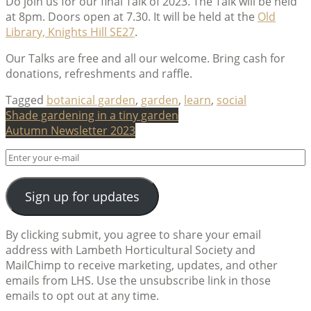
Do join us for our final Talk of 2023. The Talk will be held
at 8pm. Doors open at 7.30. It will be held at the
Old
Library, Knights Hill SE27
.
Our Talks are free and all our welcome. Bring cash for
donations, refreshments and raffle.
Tagged
botanical garden
,
garden
,
learn
,
social
Post
Shade gardening in a tiny garden
Autumn Newsletter 2023
navigation
Sign up for updates
By clicking submit, you agree to share your email
address with Lambeth Horticultural Society and
MailChimp to receive marketing, updates, and other
emails from LHS. Use the unsubscribe link in those
emails to opt out at any time.