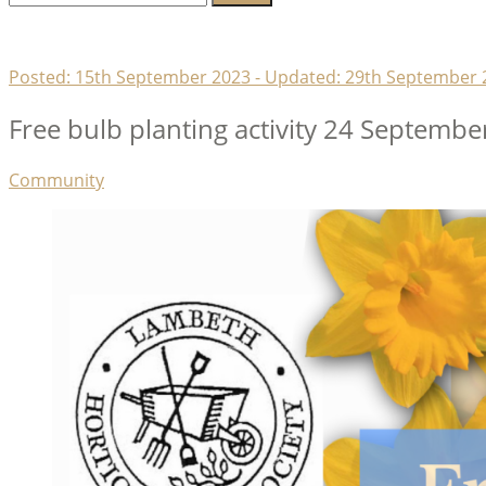
for:
Lambeth Horticultural Society
Posted:
15th September 2023
- Updated:
29th September 
Free bulb planting activity 24 Septembe
Categories
Community