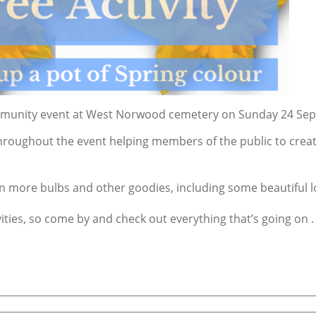
ommunity event at West Norwood cemetery on Sunday 24 Se
oughout the event helping members of the public to create a
on more bulbs and other goodies, including some beautiful l
ities, so come by and check out everything that’s going on .