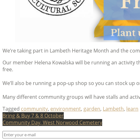
We’re taking part in Lambeth Heritage Month and the c
Our member Helena Kowalska will be running an activity thr
free.
We’ll also be running a pop-up shop so you can stock up 
Many different community groups will have stalls and activ
Tagged
community
,
environment
,
garden
,
Lambeth
,
learn
Post
Bring & Buy 7 & 8 October
Community Day, West Norwood Cemetery
navigation