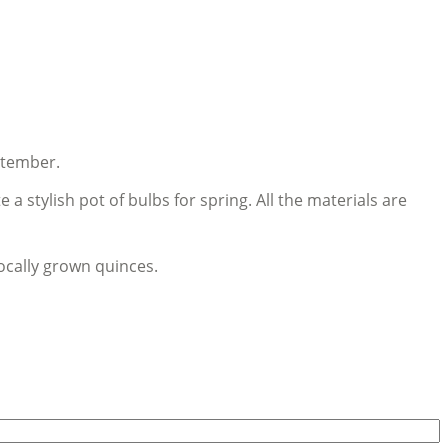
ptember.
 stylish pot of bulbs for spring. All the materials are
ocally grown quinces.