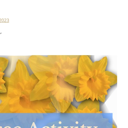
2023
r