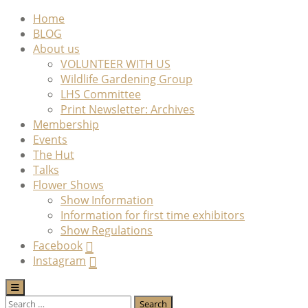
Skip
Home
to
BLOG
content
About us
VOLUNTEER WITH US
Wildlife Gardening Group
LHS Committee
Print Newsletter: Archives
Membership
Events
The Hut
Talks
Flower Shows
Show Information
Information for first time exhibitors
Show Regulations
Facebook
Instagram
Search