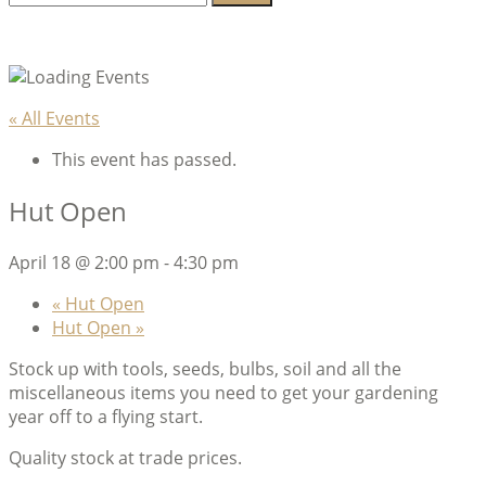
for:
Lambeth Horticultural Society
« All Events
This event has passed.
Hut Open
April 18 @ 2:00 pm
-
4:30 pm
«
Hut Open
Hut Open
»
Stock up with tools, seeds, bulbs, soil and all the
miscellaneous items you need to get your gardening
year off to a flying start.
Quality stock at trade prices.