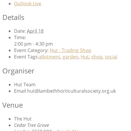
Outlook Live
Details
Date:
April 18
Time:
2:00 pm - 4:30 pm
Event Category:
Hut - Trading Shop
Event Tags:
allotment
,
garden
,
Hut
,
shop
,
social
Organiser
Hut Team
Email
hut@lambethhorticulturalsociety.org.uk
Venue
The Hut
Cedar Tree Grove