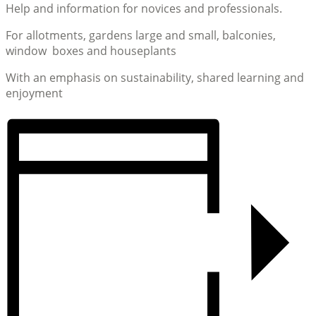
Help and information for novices and professionals.
For allotments, gardens large and small, balconies,
window boxes and houseplants
With an emphasis on sustainability, shared learning and
enjoyment