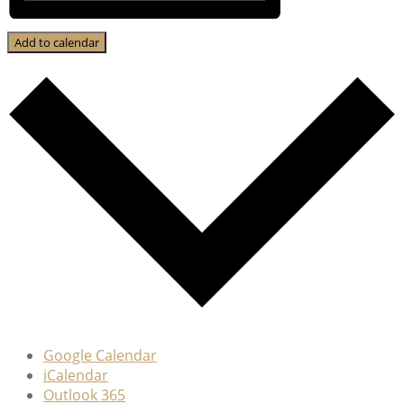
Add to calendar
Google Calendar
iCalendar
Outlook 365