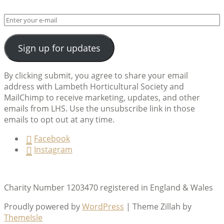
Sign up for updates
By clicking submit, you agree to share your email
address with Lambeth Horticultural Society and
MailChimp to receive marketing, updates, and other
emails from LHS. Use the unsubscribe link in those
emails to opt out at any time.
Facebook
Instagram
Charity Number 1203470 registered in England & Wales
Proudly powered by
WordPress
|
Theme Zillah by
ThemeIsle