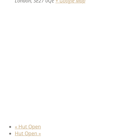
London
,
SE27 0QE
+ Google Map
«
Hut Open
Hut Open
»