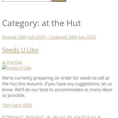
for:
Lambeth Horticultural Society
Category:
at the Hut
Posted:
24th July 2025
- Updated:
24th July 2025
Seeds U Like
Categories
at the Hut
We’re currently preparing an order for seeds to sell at
the Hut this Autumn. If you have any suggestions, let us
know. We’ll do our best to accommodate as many ideas
as possible.
15th April 2025
SPRING BRING & BUY PLANT SALE