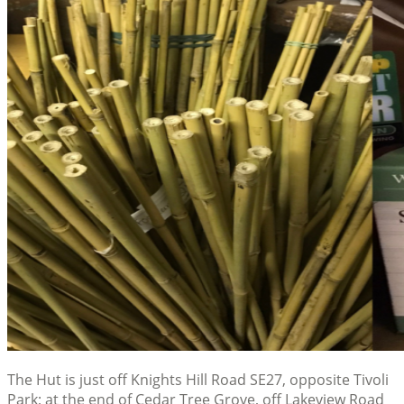
The Hut is just off Knights Hill Road SE27, opposite Tivoli
Park; at the end of Cedar Tree Grove, off Lakeview Road