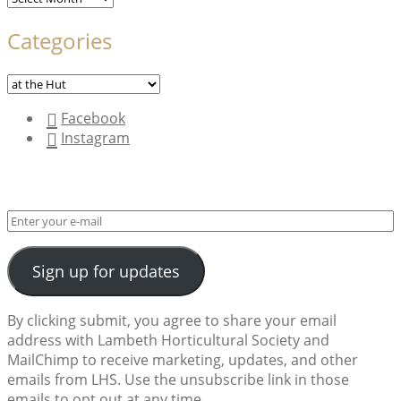
Categories
Categories
Facebook
Instagram
Sign up for updates
By clicking submit, you agree to share your email
address with Lambeth Horticultural Society and
MailChimp to receive marketing, updates, and other
emails from LHS. Use the unsubscribe link in those
emails to opt out at any time.