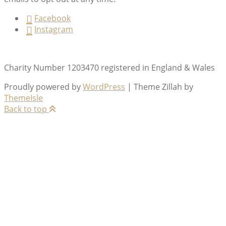
Facebook
Instagram
Charity Number 1203470 registered in England & Wales
Proudly powered by
WordPress
|
Theme Zillah by
ThemeIsle
Back to top