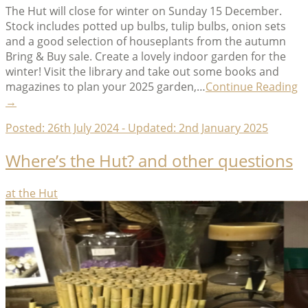
The Hut will close for winter on Sunday 15 December.
Stock includes potted up bulbs, tulip bulbs, onion sets
and a good selection of houseplants from the autumn
Bring & Buy sale. Create a lovely indoor garden for the
winter! Visit the library and take out some books and
“
magazines to plan your 2025 garden,…
Continue Reading
C
→
1
Posted:
26th July 2024
- Updated:
2nd January 2025
D
–
Where’s the Hut? and other questions
1
F
2
Categories
at the Hut