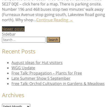
SE27 0QE – click here for a map. There is parking onsite.
Number 196 and 468 buses stop two minutes’ walk away
(Furneaux Avenue stop going south, Lakeview Road going
“Where’s
north). Why shop…
Continue Reading
→
the
Posts
Newer posts
Hut?
Sidebar
and
navigation
Search
other
for:
questions”
Recent Posts
August ideas for Hut visitors
WGG Update
Free Talk: Propagation – Plants for Free
Late Summer Show 5 September
Free Talk: Orchid Cultivation in Gardens & Meadows
Archives
Archives