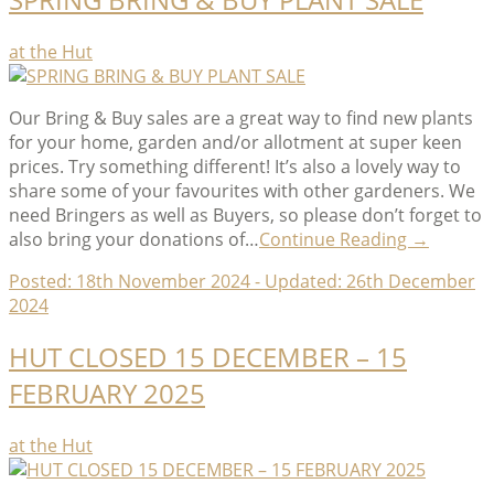
Categories
at the Hut
Our Bring & Buy sales are a great way to find new plants
for your home, garden and/or allotment at super keen
prices. Try something different! It’s also a lovely way to
share some of your favourites with other gardeners. We
need Bringers as well as Buyers, so please don’t forget to
“SPRING
also bring your donations of…
Continue Reading
→
BRING
Posted:
18th November 2024
- Updated:
26th December
&
2024
BUY
PLANT
HUT CLOSED 15 DECEMBER – 15
SALE”
FEBRUARY 2025
Categories
at the Hut