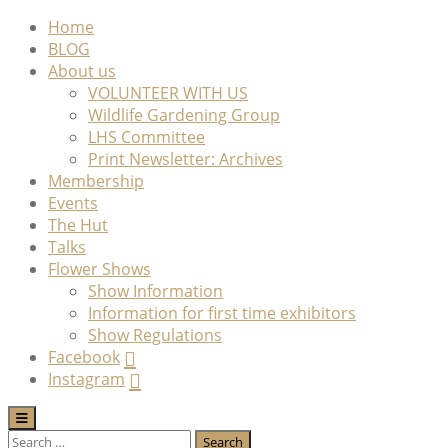
Skip
Home
to
BLOG
content
About us
VOLUNTEER WITH US
Wildlife Gardening Group
LHS Committee
Print Newsletter: Archives
Membership
Events
The Hut
Talks
Flower Shows
Show Information
Information for first time exhibitors
Show Regulations
Facebook
Instagram
Search