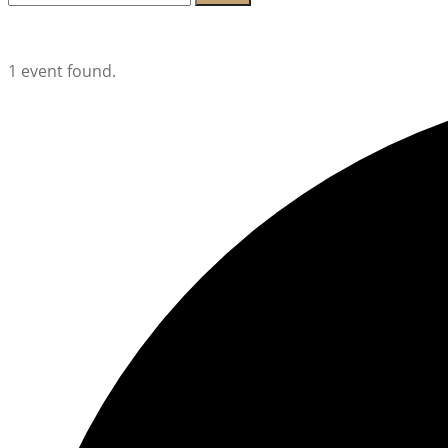
for:
Lambeth Horticultural Society
1 event found.