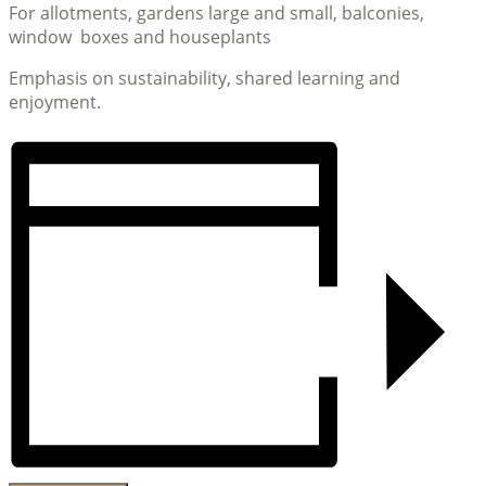
For allotments, gardens large and small, balconies,
window boxes and houseplants
Emphasis on sustainability, shared learning and
enjoyment.