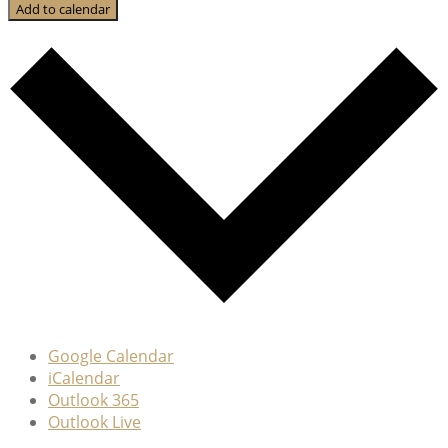
Add to calendar
Google Calendar
iCalendar
Outlook 365
Outlook Live