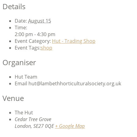
Details
Date:
August 15
Time:
2:00 pm - 4:30 pm
Event Category:
Hut - Trading Shop
Event Tags:
shop
Organiser
Hut Team
Email
hut@lambethhorticulturalsociety.org.uk
Venue
The Hut
Cedar Tree Grove
London
,
SE27 0QE
+ Google Map