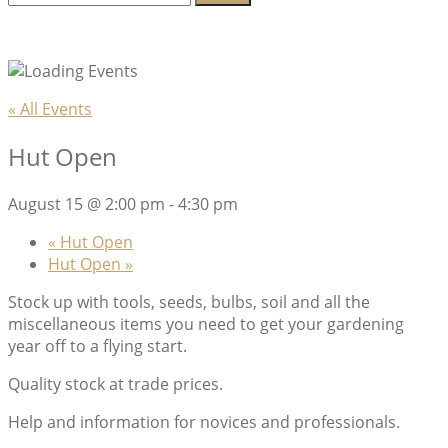
for:
Lambeth Horticultural Society
« All Events
Hut Open
August 15 @ 2:00 pm
-
4:30 pm
«
Hut Open
Hut Open
»
Stock up with tools, seeds, bulbs, soil and all the
miscellaneous items you need to get your gardening
year off to a flying start.
Quality stock at trade prices.
Help and information for novices and professionals.