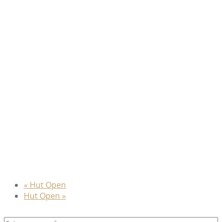
«
Hut Open
Hut Open
»