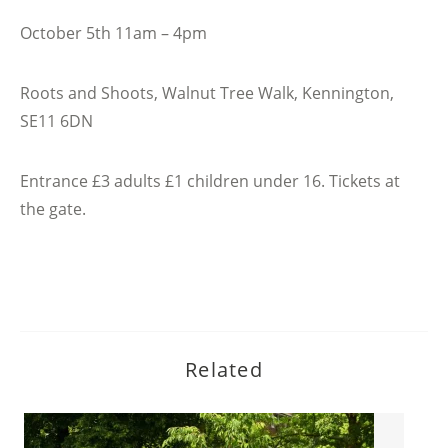
October 5th 11am – 4pm
Roots and Shoots, Walnut Tree Walk, Kennington,
SE11 6DN
Entrance £3 adults £1 children under 16. Tickets at
the gate.
Related