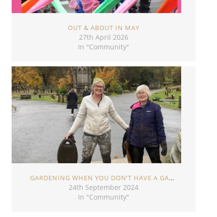
OUT & ABOUT IN MAY
27th April 2026
In "Community"
GARDENING WHEN YOU DON’T HAVE A GARDEN
24th September 2024
In "Community"