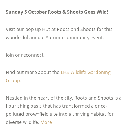
Sunday 5 October Roots & Shoots Goes Wild!
Visit our pop up Hut at Roots and Shoots for this
wonderful annual Autumn community event.
Join or reconnect.
Find out more about the
LHS Wildlife Gardening
Group
.
Nestled in the heart of the city, Roots and Shoots is a
flourishing oasis that has transformed a once-
polluted brownfield site into a thriving habitat for
diverse wildlife.
More