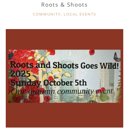
Roots & Shoots
CATEGORIES
COMMUNITY
,
LOCAL EVENTS