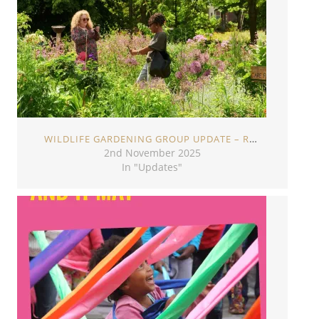
WILDLIFE GARDENING GROUP UPDATE – ROOTS & SHOOTS
2nd November 2025
In "Updates"