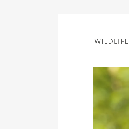
WILDLIF