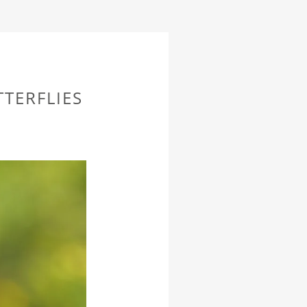
TERFLIES