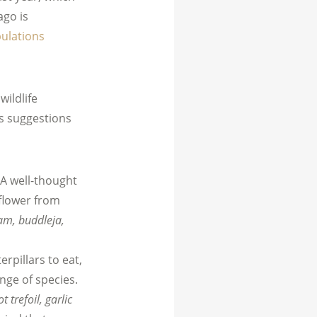
ago is
pulations
ildlife
’s suggestions
 A well-thought
 flower from
am, buddleja,
terpillars to eat,
nge of species.
 trefoil, garlic