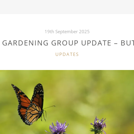
19th September 2025
E GARDENING GROUP UPDATE – BUT
CATEGORIES
UPDATES