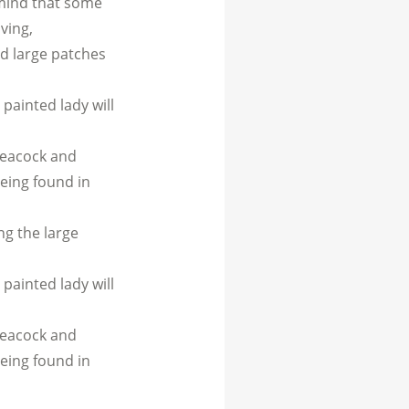
n mind that some
ving,
nd large patches
 painted lady will
peacock and
being found in
ng the large
 painted lady will
peacock and
being found in