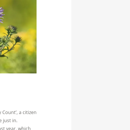
 Count’, a citizen
 just in.
ast year, which