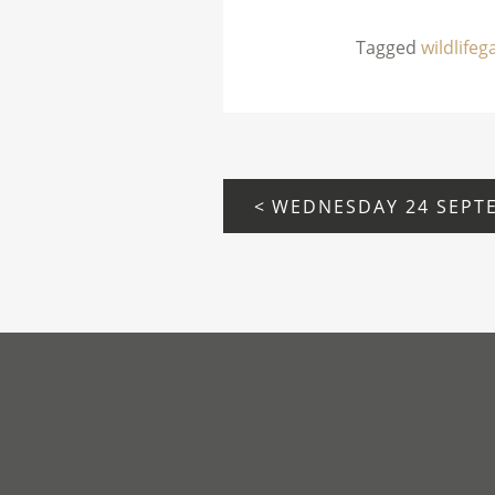
Tagged
wildlife
POST
NAVIGATION