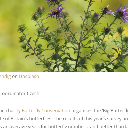
endig
on
Unsplash
Coordinator Czech
he charity
Butterfly Conservation
organises the ‘Big Butterfly
e of Britain’s butterflies. The results of this year’s survey are
as an average years for butterfly numbers; and better than l