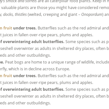
dy’s smock and sorrels
are all caterpillar food plants. Keep i
 valuable plants are those you might have considered remo
y, docks, thistles
(welted, creeping and giant –
Onopordum
) a
n fruit
under trees.
Butterflies such as the red admiral and
it juices in fallen over-ripe pears, plums and apples.
f overwintering adult butterflies.
Some species such as 
iseshell overwinter as adults in sheltered dry places, often 
heds and other outbuildings.
ee.
Peat bogs are home to a unique range of wildlife, includi
rfly, which is in decline across Europe.
n fruit
under trees.
Butterflies such as the red admiral and
it juices in fallen over-ripe pears, plums and apples.
f overwintering adult butterflies.
Some species such as 
iseshell overwinter as adults in sheltered dry places, often 
heds and other outbuildings.