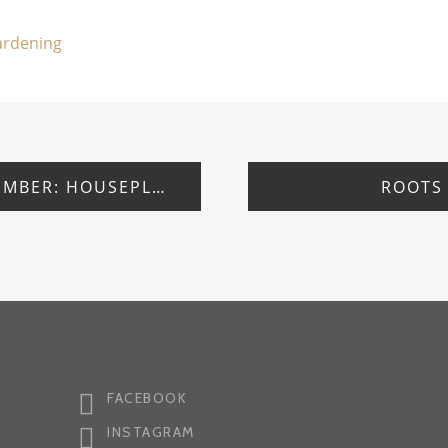
gardening
WEDNESDAY 24 SEPTEMBER: HOUSEPLANTS: FREE TALK
ROOTS
FACEBOOK
INSTAGRAM