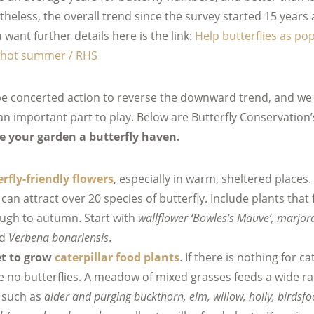
heless, the overall trend since the survey started 15 years 
want further details here is the link:
Help butterflies as po
e hot summer / RHS
e concerted action to reverse the downward trend, and we w
n important part to play. Below are Butterfly Conservation
 your garden a butterfly haven.
rfly-friendly flowers
, especially in warm, sheltered places.
can attract over 20 species of butterfly. Include plants that
ough to autumn. Start with
wallflower ‘Bowles’s Mauve’, marjor
nd
Verbena bonariensis
.
et to grow
caterpillar food plants
. If there is nothing for ca
be no butterflies. A meadow of mixed grasses feeds a wide ra
s such as
alder and purging buckthorn, elm, willow, holly, birdsfoot