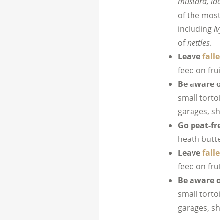
mustard, la
of the most
including
iv
of
nettles
.
Leave
falle
feed on fru
Be aware o
small torto
garages, s
Go peat-fr
heath butte
Leave
falle
feed on fru
Be aware o
small torto
garages, s