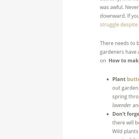
was awful. Nevert
downward. If you 
struggle despit
There needs to b
gardeners have a
on
How to make
Plant
butte
out garden 
spring thr
lavende
r a
Don’t forg
there will 
Wild plant