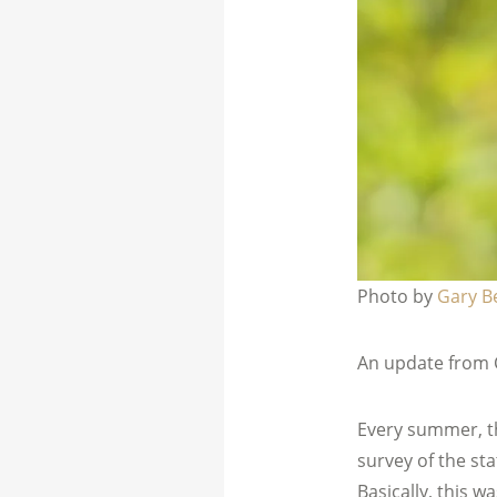
Photo by
Gary B
An update from 
Every summer, t
survey of the stat
Basically, this w