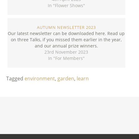
In "Flower Shows"
AUTUMN NEWSLETTER 2023
Our latest newsletter can be downloaded here. Read up
on three Talks, if you missed them earlier in the year,
and our annual prize winners.
23rd November 2023
In "For Members"
Tagged
environment
,
garden
,
learn