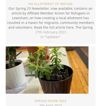
AN ALLOTMENT OF REFUGE
Our Spring 23 Newsletter, now available, contains an
article by Affiliate Member Action for Refugees in
Lewisham, on how creating a local allotment has
resulted in a haven for migrants, community members
and volunteers. Read the full article here. The Spring
Newsletter can be downloaded here.
27th February 2023
In "Updates"
SPRING SHOW 2023
4th April 2023