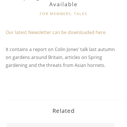
Available
CATEGORIES
FOR MEMBERS
,
TALKS
Our latest Newsletter can be downloaded here.
It contains a report on Colin Jones’ talk last autumn
on gardens around Britain, articles on Spring
gardening and the threats from Asian hornets.
Related