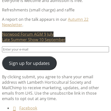
Everyone is welcome and admission is free.
Refreshments (small charge) and raffle
A report on the talk appears in our
Autumn 22
Newsletter
.
Post
Norwood Forum AGM 9 July
Late Summer Show 10 September
navigation
Sign up for updates
By clicking submit, you agree to share your email
address with Lambeth Horticultural Society and
MailChimp to receive marketing, updates, and other
emails from LHS. Use the unsubscribe link in those
emails to opt out at any time.
Facebook