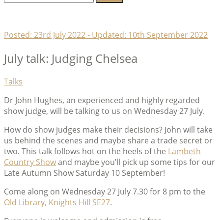
for:
Lambeth Horticultural Society
Posted:
23rd July 2022
- Updated:
10th September 2022
July talk: Judging Chelsea
Categories
Talks
Dr John Hughes, an experienced and highly regarded
show judge, will be talking to us on Wednesday 27 July.
How do show judges make their decisions? John will take
us behind the scenes and maybe share a trade secret or
two. This talk follows hot on the heels of the
Lambeth
Country Show
and maybe you’ll pick up some tips for our
Late Autumn Show Saturday 10 September!
Come along on Wednesday 27 July 7.30 for 8 pm to the
Old Library, Knights Hill SE27
.