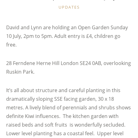
CATEGORIES
UPDATES
David and Lynn are holding an Open Garden Sunday
10 July, 2pm to 5pm. Adult entry is £4, children go
free.
28 Ferndene Herne Hill London SE24 0AB, overlooking
Ruskin Park.
It’s all about structure and careful planting in this
dramatically sloping SSE facing garden, 30 x 18
metres. A lively blend of perennials and shrubs shows
definite Kiwi influences. The kitchen garden with
raised beds and soft fruits is wonderfully secluded.
Lower level planting has a coastal feel. Upper level