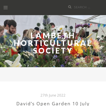
Skip
Search
to
for:
content
LAMBETH
HORTICULTURAL
SOCIETY
27th June 2022
David’s Open Garden 10 July