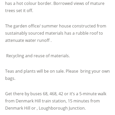
has a hot colour border. Borrowed views of mature
trees set it off.
The garden office/ summer house constructed from
sustainably sourced materials has a rubble roof to
attenuate water runoff .
Recycling and reuse of materials.
Teas and plants will be on sale. Please bring your own
bags.
Get there by buses 68, 468, 42 or it’s a 5-minute walk
from Denmark Hill train station, 15 minutes from
Denmark Hill or , Loughborough Junction.